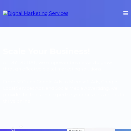
Scale Your Business!
At DIY DIGITAL, we empower businesses to grow
through effective digital marketing solutions.
From SEO and Google Ads to Microsoft Ads, Google
Local Services Ads, and Social Media Advertising, we
provide the tools and expertise your business needs to
thrive online.