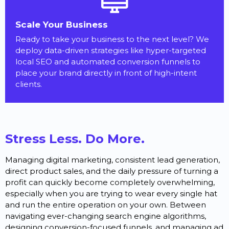
Scale Your Business
Ready to take your business to the next level? We
deploy data-driven strategies like hyper-targeted
local SEO and automated conversion funnels to
place your brand directly in front of high-intent
clients.
Stress Less. Do More.
Managing digital marketing, consistent lead generation,
direct product sales, and the daily pressure of turning a
profit can quickly become completely overwhelming,
especially when you are trying to wear every single hat
and run the entire operation on your own. Between
navigating ever-changing search engine algorithms,
designing conversion-focused funnels, and managing ad