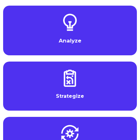
Analyze
Strategize