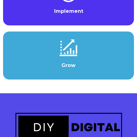
Implement
Grow