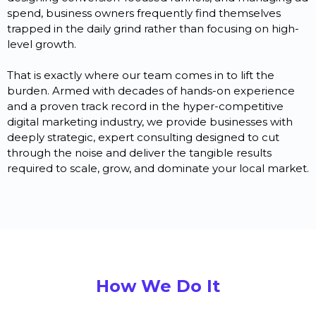
spend, business owners frequently find themselves
trapped in the daily grind rather than focusing on high-
level growth.
That is exactly where our team comes in to lift the
burden. Armed with decades of hands-on experience
and a proven track record in the hyper-competitive
digital marketing industry, we provide businesses with
deeply strategic, expert consulting designed to cut
through the noise and deliver the tangible results
required to scale, grow, and dominate your local market.
How We Do It